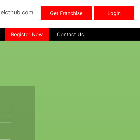
eicthub.com
Get Franchise
Login
Register Now
Contact Us