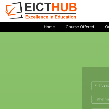
Home
Course Offered
O