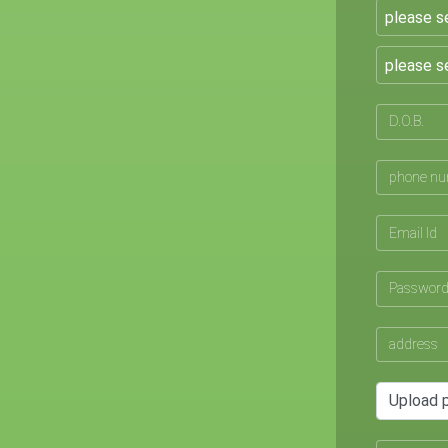
Upload 