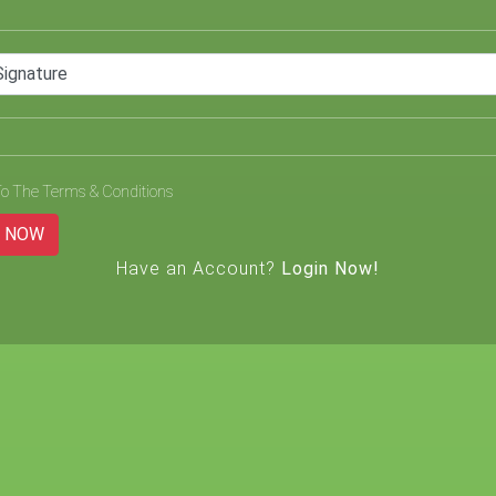
Signature
To The Terms & Conditions
L NOW
Have an Account?
Login Now!