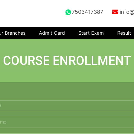
7503417387
info@
ur Branches
Admit Card
Start Exam
Result
COURSE ENROLLMENT