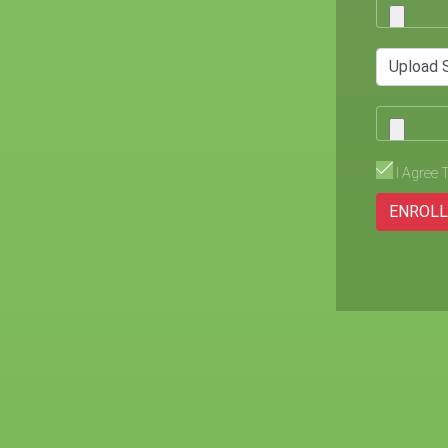
Upload 
I Agree 
ENROL