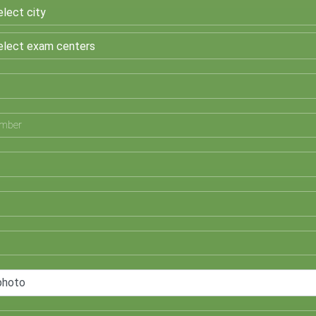
photo