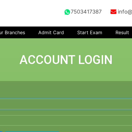
7503417387
info@
ur Branches
Admit Card
Start Exam
Result
ACCOUNT LOGIN