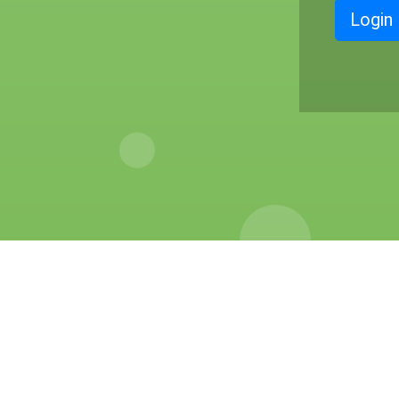
Login