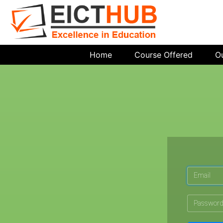
Home
Course Offered
O