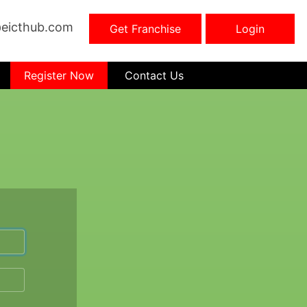
eicthub.com
Get Franchise
Login
Register Now
Contact Us