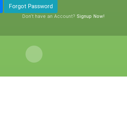
Forgot Password
Don't have an Account?
Signup Now!