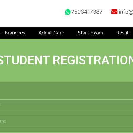
7503417387
info@
ur Branches
Admit Card
Start Exam
Result
STUDENT REGISTRATIO