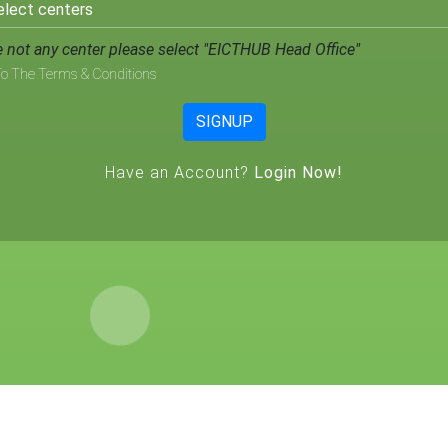
e not any center please select "EICTHUB Head Office"
To The Terms & Conditions
SIGNUP
Have an Account?
Login Now!