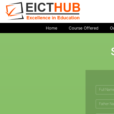
Home
Course Offered
O