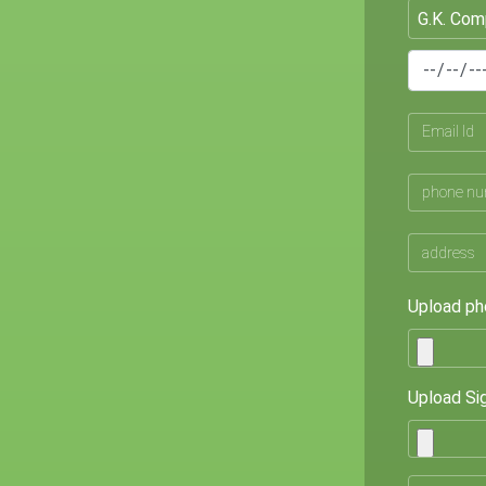
Upload ph
Upload Si