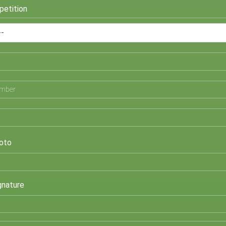
oto
gnature