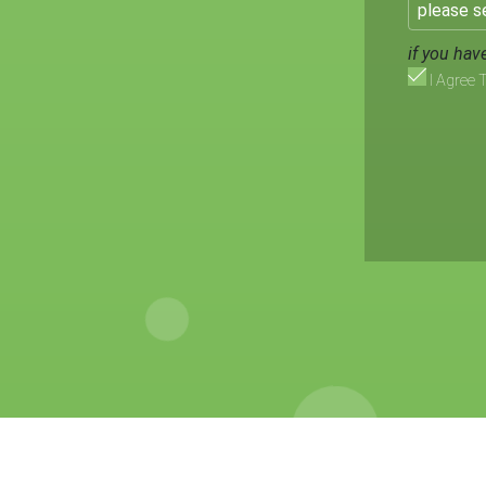
if you hav
I Agree 