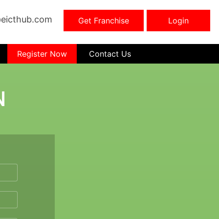
eicthub.com
Get Franchise
Login
Register Now
Contact Us
N