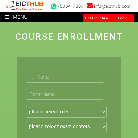
7503417387
info@eicthub.com
MENU
Get Franchise
Login
COURSE ENROLLMENT