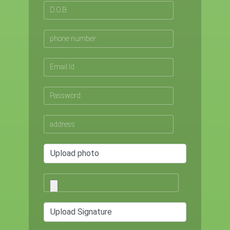
Upload photo
Upload Signature