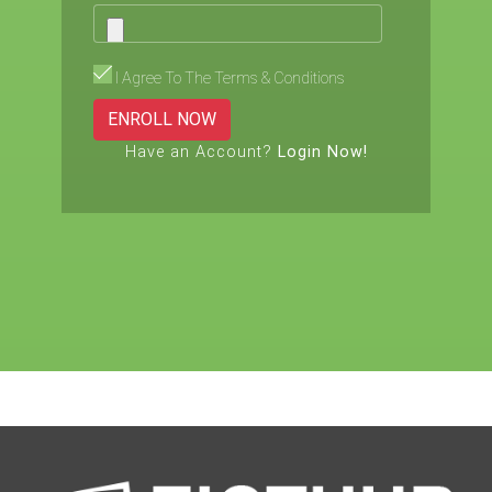
I Agree To The Terms & Conditions
ENROLL NOW
Have an Account?
Login Now!